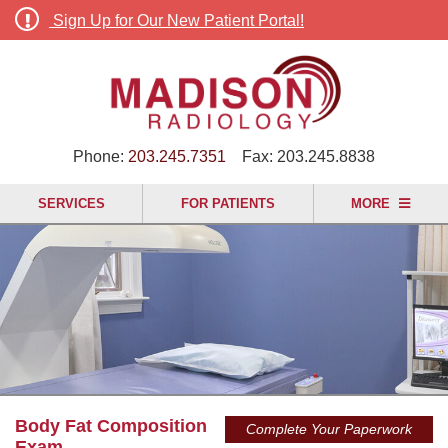
Sign Up for Our New Patient Portal!
Phone:
203.245.7351
Fax:
203.245.8838
SERVICES
FOR PATIENTS
MORE
Body Fat Composition
Complete Your Paperwork
Exam