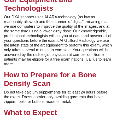
Technologists
Our DXA scanner uses ALARA technology (as low as
reasonably allowed) and the scanner is “digital”, meaning that
we use computers to improve the quality of the images, and at
the same time using a lower x-ray dose. Our knowledgeable,
professional technologists will put you at ease and answer all of
your questions before the exam. At Guilford Radiology we use
the latest state of the art equipment to perform this exam, which
only takes several minutes to complete. Your questions will be
answered by the radiologist physician at completion. Some
patients may be eligible for a free examinations. Call us to learn
more.
How to Prepare for a Bone
Density Scan
Do not take calcium supplements for at least 24 hours before
the exam. Dress comfortably avoiding garments that have
zippers, belts or buttons made of metal.
What to Expect