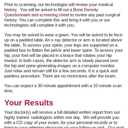
Prior to scanning, our technologist will review your medical
history. You will be asked to fill out a
Bone Density
Questionnaire and screening sheet
to review any past surgical
history. You can complete this and bring it with you or our
technologists will complete it with you.
You may be asked to wear a gown. You will be asked to lie face-
up on a padded table. An x-ray detector or arm is located above
the table. To assess your spine, your legs are supported on a
padded box to flatten the pelvis and lower spine. To assess your
hip, your foot will be placed in a brace that rotates your hip
inward. In both cases, the detector arm is slowly passed over
the hip and spine generating images on a computer monitor.
Just relax and remain still for a few seconds. It is a quick and
painless procedure. There are no restrictions after the exam.
You can expect a 30 minute appointment with a 10 minute scan
time.
Your Results
Your doctor(s) will receive a full detailed written report from our
highly trained radiologists within one day. We will provide you
with a CD copy of your exam, for your personal records or to
bring to your referring physician on your follow-up visit. Our goal