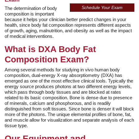
Schedule Your Exam
The determination of body
composition is important
because it helps your clinician better predict changes in your
health, since body fat composition represents different aspects
of growth, aging, malnutrition, and obesity as well as the impact
of medical interventions.
What is DXA Body Fat
Composition Exam?
Among several methods for studying in vivo human body
composition, dual-energy X-ray absorptiometry (DXA) has
emerged as one of the most effective clinical tools. Typically the
energy source produces photons at two different energy levels,
which pass through body tissues and are blocked at rates
related to its basic composition. Bone is dense due to presence
of minerals, calcium and phosphorous, and is readily
distinguished from soft tissues. Since bone is denser it will block
more of the photons. The unique elemental profiles of bone, fat,
and muscle allow for visualization and separate analysis of each
tissue type.
Our Equipment and