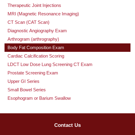
Therapeutic Joint Injections
MRI (Magnetic Resonance Imaging)
CT Scan (CAT Scan)
Diagnostic Angiography Exam
Arthrogram (arthrography)
Body Fat Composition Exam
Cardiac Calcification Scoring
LDCT Low Dose Lung Screening CT Exam
Prostate Screening Exam
Upper GI Series
Small Bowel Series
Esophogram or Barium Swallow
Contact Us