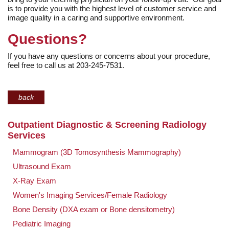
is to provide you with the highest level of customer service and
image quality in a caring and supportive environment.
Questions?
If you have any questions or concerns about your procedure,
feel free to call us at 203-245-7531.
back
Outpatient Diagnostic & Screening Radiology
Services
Mammogram (3D Tomosynthesis Mammography)
Ultrasound Exam
X-Ray Exam
Women's Imaging Services/Female Radiology
Bone Density (DXA exam or Bone densitometry)
Pediatric Imaging