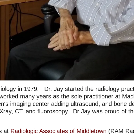
logy in 1979. Dr. Jay started the radiology practi
rked many years as the sole practitioner at Madi
en's imaging center adding ultrasound, and bone d
Xray, CT, and fluoroscopy. Dr Jay was proud of the
s at
Radiologic Associates of Middletown
(RAM Radi