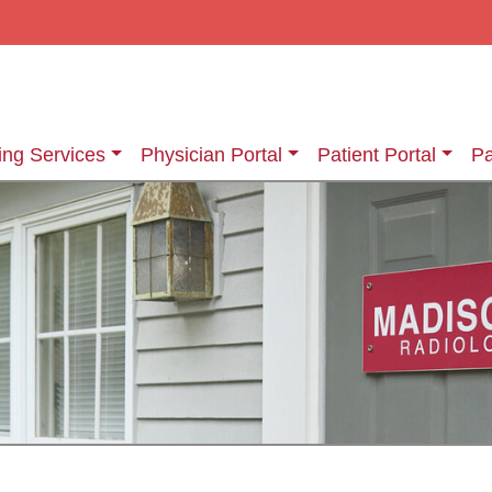
ing Services
Physician Portal
Patient Portal
Pa
ging Services
Information About Your Exam