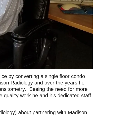
ce by converting a single floor condo
son Radiology and over the years he
ensitometry. Seeing the need for more
 quality work he and his dedicated staff
ology) about partnering with Madison