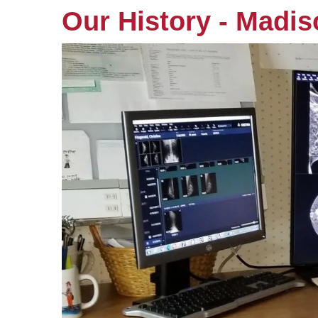
Our History - Madi