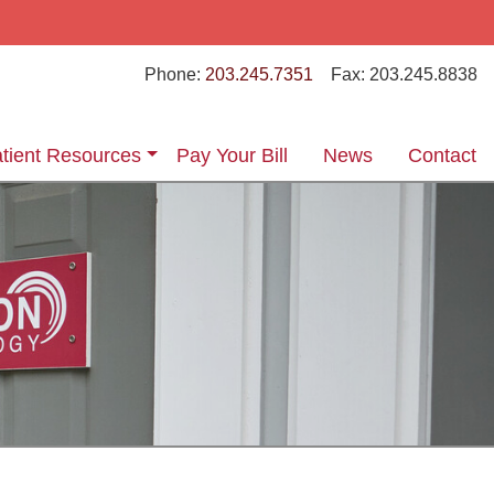
Phone:
203.245.7351
Fax:
203.245.8838
tient Resources
Pay Your Bill
News
Contact