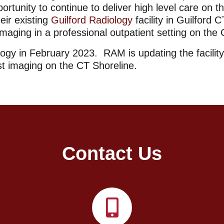
unity to continue to deliver high level care on 
eir existing
Guilford Radiology
facility in Guilford
imaging in a professional outpatient setting on the
gy in February 2023. RAM is updating the facilit
st imaging on the CT Shoreline.
Contact Us