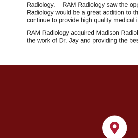
Radiology. RAM Radiology saw the opport
Radiology would be a great addition to th
continue to provide high quality medical 
RAM Radiology acquired Madison Radiolo
the work of Dr. Jay and providing the be