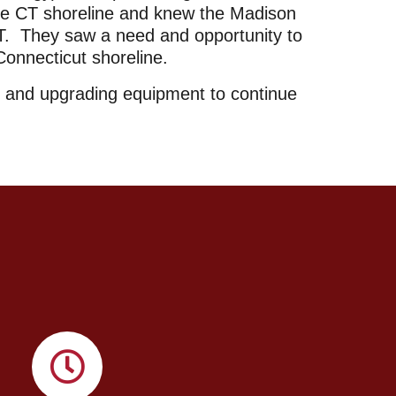
the CT shoreline and knew the Madison
 CT. They saw a need and opportunity to
 Connecticut shoreline.
y and upgrading equipment to continue