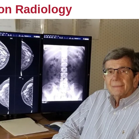
son Radiology