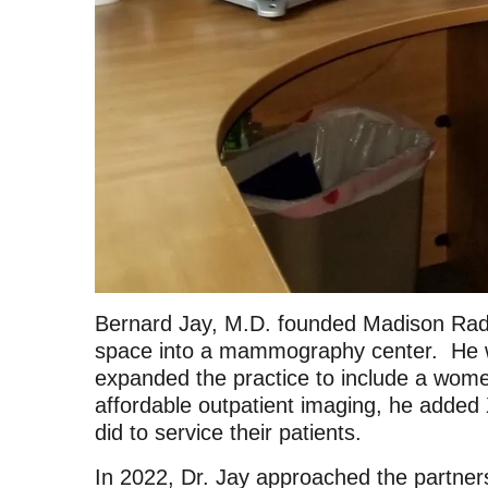
Bernard Jay, M.D. founded Madison Radio
space into a mammography center. He wo
expanded the practice to include a wom
affordable outpatient imaging, he added 
did to service their patients.
In 2022, Dr. Jay approached the partner