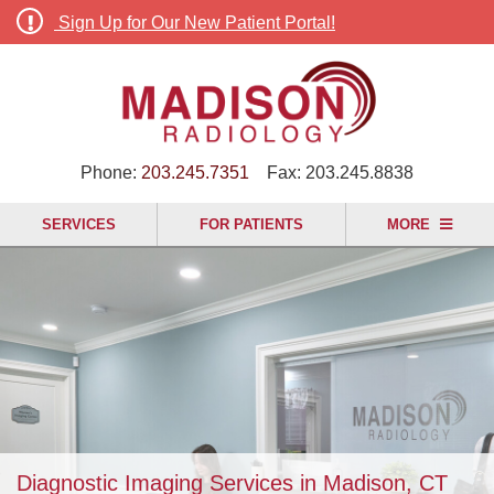
Sign Up for Our New Patient Portal!
Phone:
203.245.7351
Fax:
203.245.8838
SERVICES
FOR PATIENTS
MORE
Diagnostic Imaging Services in Madison, CT