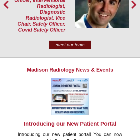
Officer; Interventional
Radiologist,
Diagnostic
Radiologist, Vice
Chair, Safety Officer,
Covid Safety Officer
meet our team
Madison Radiology News & Events
Introducing our New Patient Portal
Introducing our new patient portal! You can now