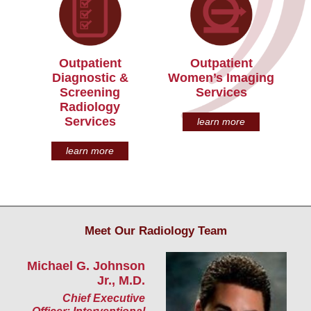
Outpatient
Outpatient
Diagnostic &
Women’s Imaging
Screening
Services
Radiology
Services
learn more
learn more
Meet Our Radiology Team
Michael G. Johnson
S
Jr., M.D.
Ra
Chief Executive
R