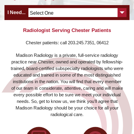
I Need...
Radiologist Serving Chester Patients
Chester patients: call 203.245.7351, 06412
Madison Radiology is a private, full-service radiology
practice near Chester, owned and operated by fellowship-
trained, board-certified subspecialty radiologists who were
educated and trained in some of the most distinguished
institutions in the nation. You will find that every member
of our team is considerate, attentive, caring and will make
every possible effort to be sure we meet your individual
needs. So, get to know us, we think you’ll agree that
Madison Radiology should be your choice for all your
radiological care.