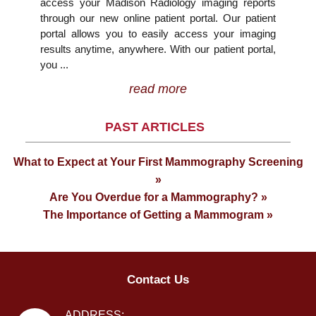
access your Madison Radiology imaging reports
through our new online patient portal. Our patient
portal allows you to easily access your imaging
results anytime, anywhere. With our patient portal,
you ...
read more
PAST ARTICLES
What to Expect at Your First Mammography Screening
»
Are You Overdue for a Mammography? »
The Importance of Getting a Mammogram »
Contact Us
ADDRESS: