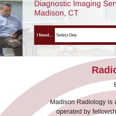
Diagnostic Imaging Ser
Madison, CT
I Need...
Radio
Madison Radiology is a
operated by fellowsh