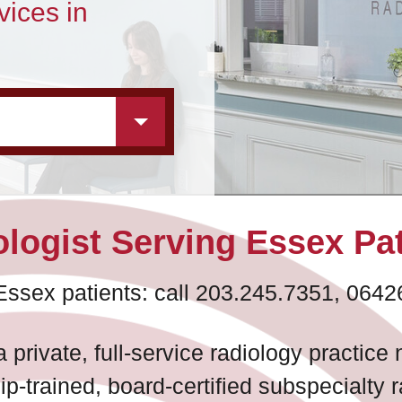
vices in
logist Serving Essex Pa
Essex patients: call 203.245.7351, 0642
 private, full-service radiology practic
ip-trained, board-certified subspecialty 