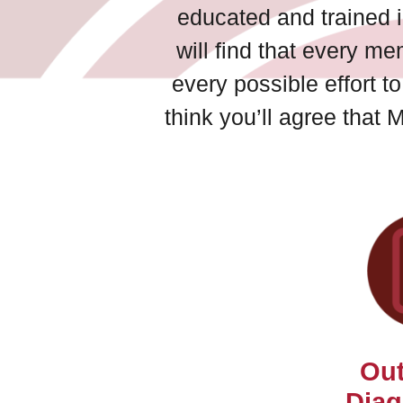
educated and trained i
will find that every me
every possible effort 
think you’ll agree that 
Out
Diag