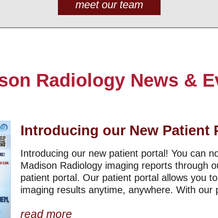
meet our team
son Radiology News & E
Introducing our New Patient 
Introducing our new patient portal! You can 
Madison Radiology imaging reports through o
patient portal. Our patient portal allows you t
imaging results anytime, anywhere. With our pa
read more