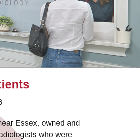
tients
6
e near Essex, owned and
radiologists who were