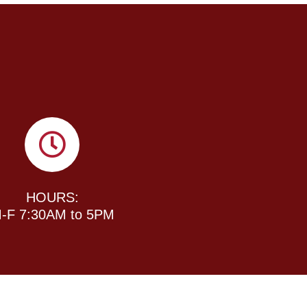
HOURS:
-F 7:30AM to 5PM