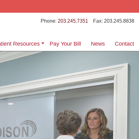
Phone:
203.245.7351
Fax:
203.245.8838
tient Resources
Pay Your Bill
News
Contact