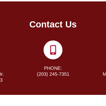
Contact Us
PHONE:
r.
(203) 245-7351
M
43