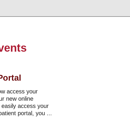
vents
Portal
now access your
ur new online
o easily access your
tient portal, you ...