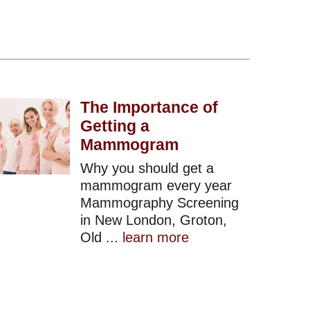
The Importance of
Getting a
Mammogram
Why you should get a
mammogram every year
Mammography Screening
in New London, Groton,
Old ...
learn more