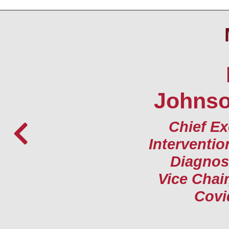
Johnson
Chief Ex
Interventio
Diagnost
Vice Chair
Covi