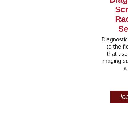
Sc
Ra
Se
Diagnostic
to the fi
that use
imaging s
a
le