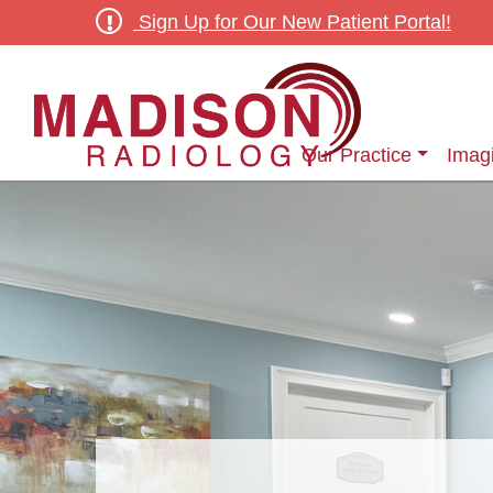
Sign Up for Our New Patient Portal!
Our Practice
Imag
Outpatient Diagnostic & Screening Radiology Services
Outpatient Women’s Ima