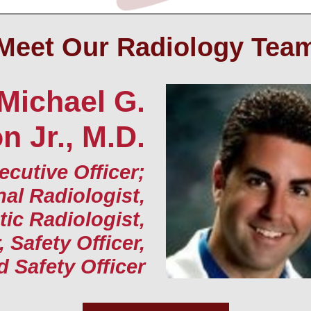
Meet Our Radiology Tea
Michael G.
 Jr., M.D.
ecutive Officer;
nal Radiologist,
ic Radiologist,
, Safety Officer,
d Safety Officer