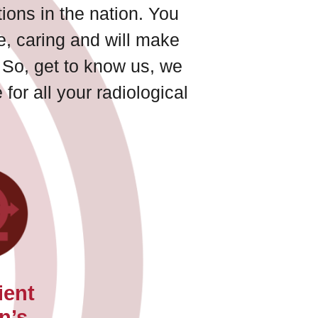
ions in the nation. You
ve, caring and will make
 So, get to know us, we
for all your radiological
ient
n’s