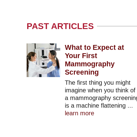
PAST ARTICLES
What to Expect at
Your First
Mammography
Screening
The first thing you might
imagine when you think of
a mammography screenin
is a machine flattening ...
learn more