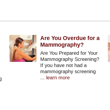
Are You Overdue for a
Mammography?
Are You Prepared for Your
Mammography Screening?
If you have not had a
mammography screening
...
learn more
g