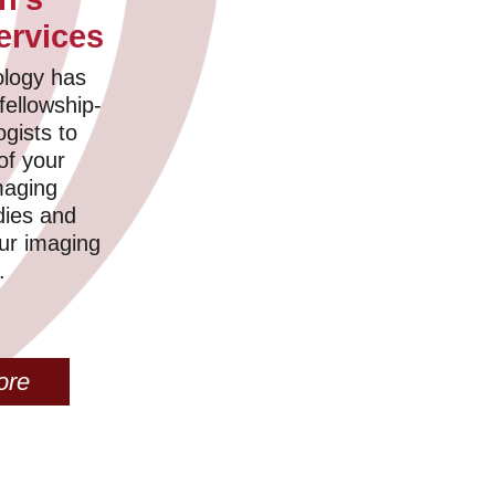
ervices
logy has
fellowship-
ogists to
 of your
maging
dies and
our imaging
.
ore