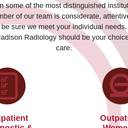
n some of the most distinguished institut
mber of our team is considerate, attenti
to be sure we meet your individual needs.
Madison Radiology should be your choice 
care.
patient
Outpat
nostic &
Wome