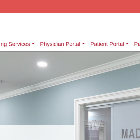
ing Services
Physician Portal
Patient Portal
Pa
ging Services
Information About Your Exam