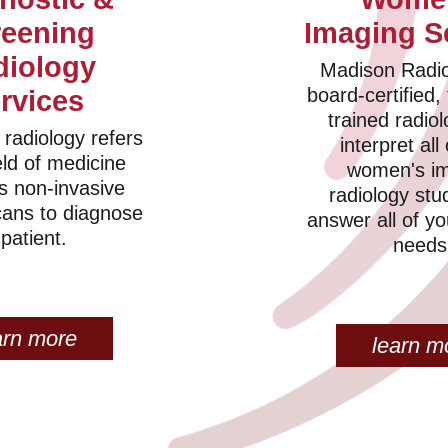
reening
Imaging S
diology
Madison Radio
board-certified, 
rvices
trained radiol
 radiology refers
interpret all
eld of medicine
women's i
s non-invasive
radiology stu
cans to diagnose
answer all of y
 patient.
needs
arn more
learn m