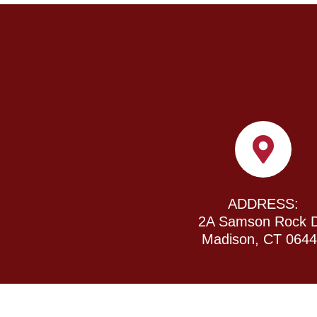
ADDRESS:
2A Samson Rock D
Madison, CT 064