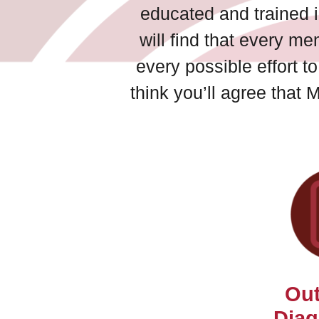
educated and trained i
will find that every me
every possible effort 
think you’ll agree that 
Out
Diag