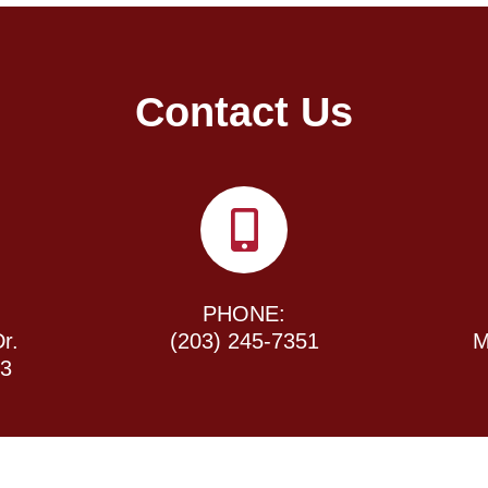
Contact Us
PHONE:
r.
(203) 245-7351
M
43