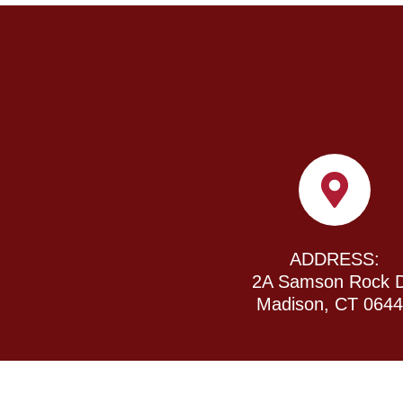
ADDRESS:
2A Samson Rock D
Madison, CT 064