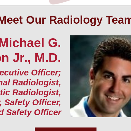
Meet Our Radiology Tea
Michael G.
 Jr., M.D.
ecutive Officer;
nal Radiologist,
ic Radiologist,
, Safety Officer,
d Safety Officer