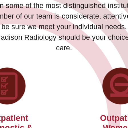
n some of the most distinguished institut
mber of our team is considerate, attenti
to be sure we meet your individual needs.
Madison Radiology should be your choice 
care.
patient
Outpat
nostic &
Wome