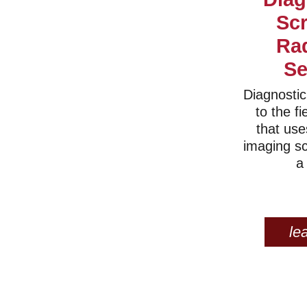
Sc
Ra
Se
Diagnostic
to the fi
that use
imaging s
a
le