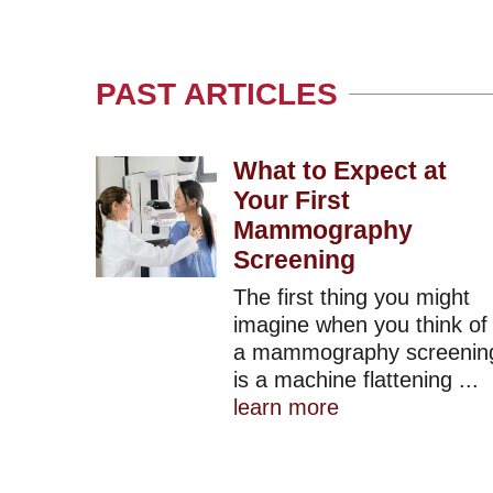
PAST ARTICLES
What to Expect at
Your First
Mammography
Screening
The first thing you might
imagine when you think of
a mammography screenin
is a machine flattening ...
learn more