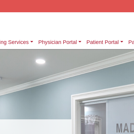
ing Services
Physician Portal
Patient Portal
Pa
ging Services
Information About Your Exam