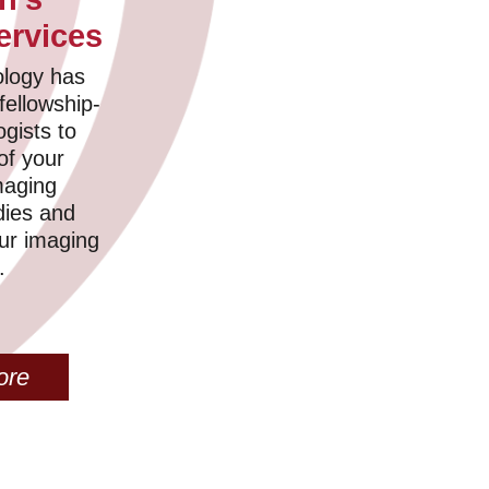
ervices
logy has
fellowship-
ogists to
 of your
maging
dies and
our imaging
.
ore