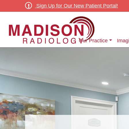
Sign Up for Our New Patient Portal!
Our Practice
Imag
Outpatient Diagnostic & Screening Radiology Services
Outpatient Women’s Ima