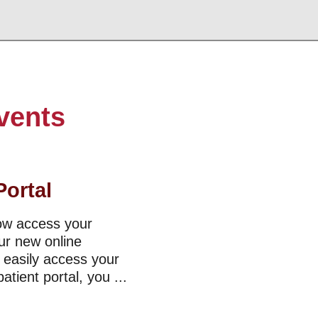
vents
Portal
now access your
ur new online
o easily access your
tient portal, you ...