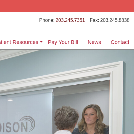
Phone:
203.245.7351
Fax:
203.245.8838
tient Resources
Pay Your Bill
News
Contact