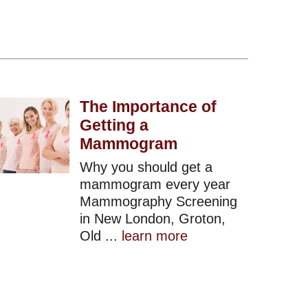
The Importance of
Getting a
Mammogram
Why you should get a
mammogram every year
Mammography Screening
in New London, Groton,
Old ...
learn more