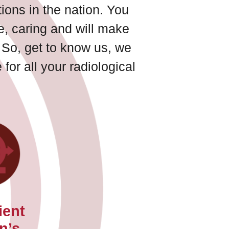
ions in the nation. You
ve, caring and will make
 So, get to know us, we
for all your radiological
ient
n’s