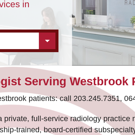
vices in
gist Serving Westbrook 
stbrook patients: call 203.245.7351, 06
 private, full-service radiology practic
ship-trained, board-certified subspecialt