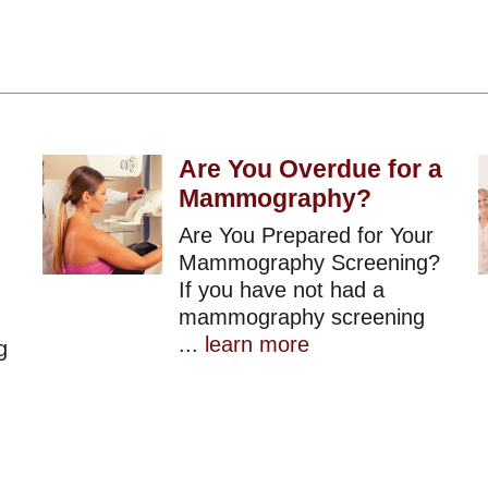
Are You Overdue for a
Mammography?
Are You Prepared for Your
Mammography Screening?
If you have not had a
mammography screening
...
learn more
g