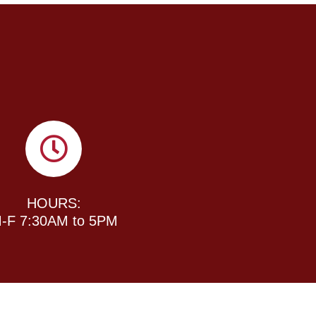
HOURS:
-F 7:30AM to 5PM