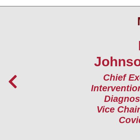
Johnson
Chief Ex
Interventio
Diagnost
Vice Chair
Covi