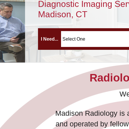
Diagnostic Imaging Ser
Madison, CT
I Need...
Radiolo
We
Madison Radiology is a
and operated by fellow