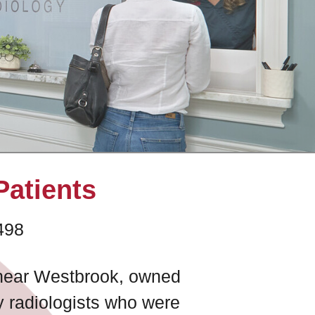
Patients
498
e near Westbrook, owned
y radiologists who were