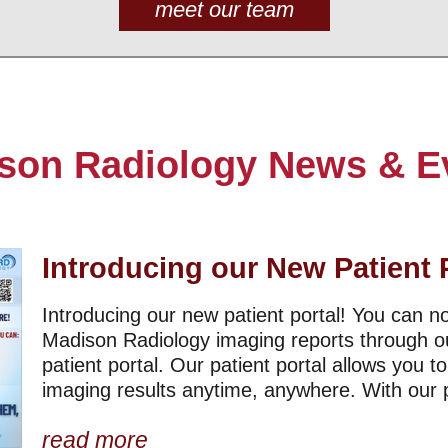
meet our team
son Radiology News & E
Introducing our New Patient 
Introducing our new patient portal! You can 
Madison Radiology imaging reports through o
patient portal. Our patient portal allows you t
imaging results anytime, anywhere. With our pa
read more