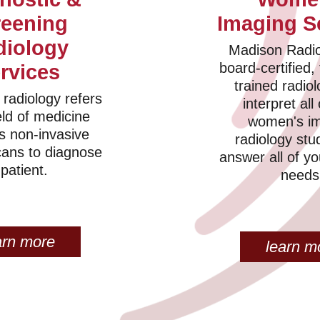
reening
Imaging S
diology
Madison Radio
board-certified, 
rvices
trained radiol
 radiology refers
interpret all
eld of medicine
women's i
s non-invasive
radiology stu
cans to diagnose
answer all of y
 patient.
needs
arn more
learn m