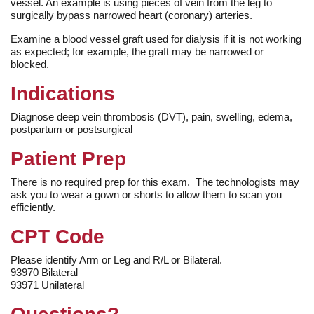
vessel. An example is using pieces of vein from the leg to
surgically bypass narrowed heart (coronary) arteries.
Examine a blood vessel graft used for dialysis if it is not working
as expected; for example, the graft may be narrowed or
blocked.
Indications
Diagnose deep vein thrombosis (DVT), pain, swelling, edema,
postpartum or postsurgical
Patient Prep
There is no required prep for this exam. The technologists may
ask you to wear a gown or shorts to allow them to scan you
efficiently.
CPT Code
Please identify Arm or Leg and R/L or Bilateral.
93970 Bilateral
93971 Unilateral