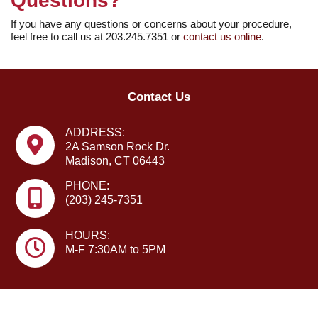
Questions?
If you have any questions or concerns about your procedure,
feel free to call us at 203.245.7351 or ­
contact us online
.
Contact Us
ADDRESS:
2A Samson Rock Dr.
Madison, CT 06443
PHONE:
(203) 245-7351
HOURS:
M-F 7:30AM to 5PM