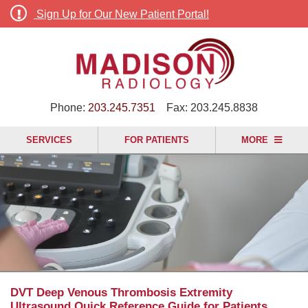
Sign Up for Our New Patient Portal!
Phone:
203.245.7351
Fax:
203.245.8838
SERVICES
FOR PATIENTS
MORE
DVT Deep Venous Thrombosis Extremity
Ultrasound Quick Reference Guide for Patients