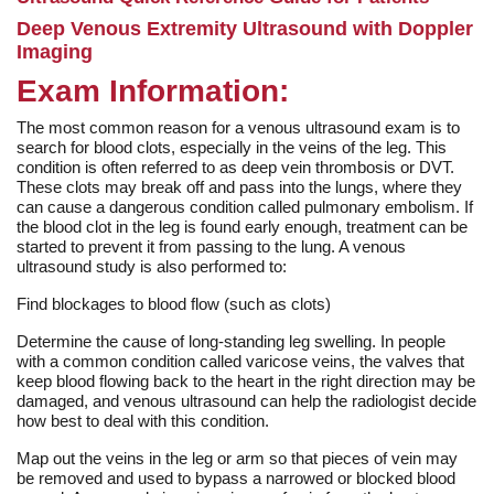
Deep Venous Extremity Ultrasound with Doppler
Imaging
Exam Information:
The most common reason for a venous ultrasound exam is to
search for blood clots, especially in the veins of the leg. This
condition is often referred to as deep vein thrombosis or DVT.
These clots may break off and pass into the lungs, where they
can cause a dangerous condition called pulmonary embolism. If
the blood clot in the leg is found early enough, treatment can be
started to prevent it from passing to the lung. A venous
ultrasound study is also performed to:
Find blockages to blood flow (such as clots)
Determine the cause of long-standing leg swelling. In people
with a common condition called varicose veins, the valves that
keep blood flowing back to the heart in the right direction may be
damaged, and venous ultrasound can help the radiologist decide
how best to deal with this condition.
Map out the veins in the leg or arm so that pieces of vein may
be removed and used to bypass a narrowed or blocked blood